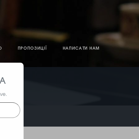
О
ПРОПОЗИЦІЇ
НАПИСАТИ НАМ
ТА
ive.