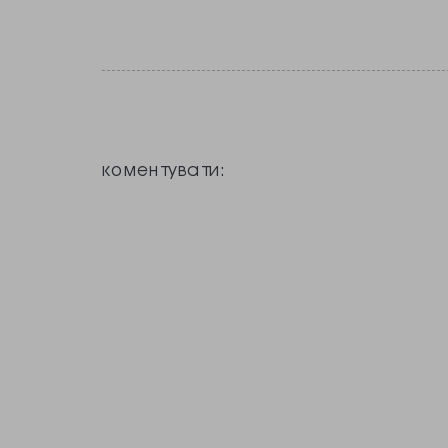
коментувати: