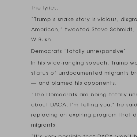
the lyrics.
“Trump’s snake story is vicious, disgr
American,” tweeted Steve Schmidt, 
W Bush.
Democrats ‘totally unresponsive’
In his wide-ranging speech, Trump w
status of undocumented migrants brou
— and blamed his opponents.
“The Democrats are being totally un
about DACA, I’m telling you,” he said
replacing an expiring program that
migrants.
“It’s very possible that DACA won’t 