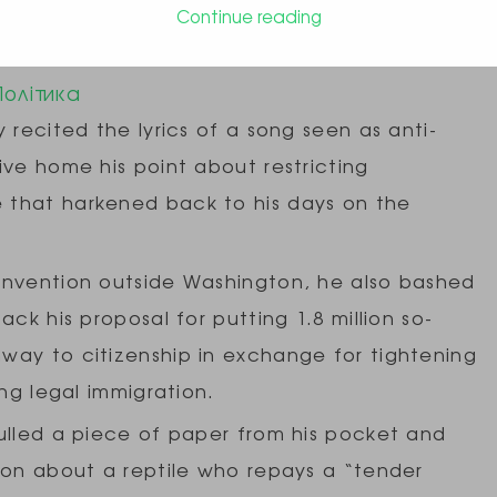
Continue reading
 Anti-immigrant ‘Snake’ Song
Політика
 recited the lyrics of a song seen as anti-
ive home his point about restricting
 that harkened back to his days on the
onvention outside Washington, he also bashed
ck his proposal for putting 1.8 million so-
way to citizenship in exchange for tightening
ing legal immigration.
ulled a piece of paper from his pocket and
son about a reptile who repays a “tender