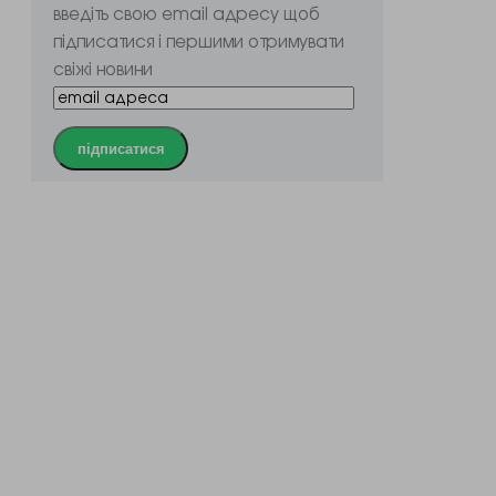
введіть свою email адресу щоб
підписатися і першими отримувати
свіжі новини
підписатися