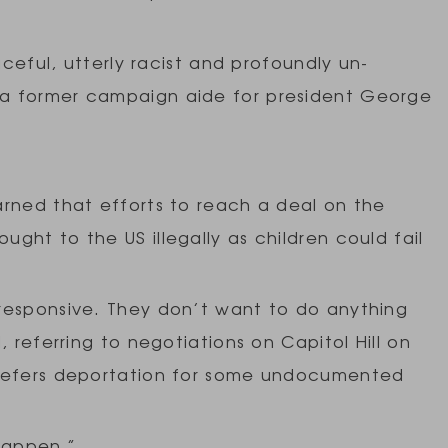
aceful, utterly racist and profoundly un-
a former campaign aide for president George
arned that efforts to reach a deal on the
ght to the US illegally as children could fail
responsive. They don’t want to do anything
, referring to negotiations on Capitol Hill on
 defers deportation for some undocumented
happen.”