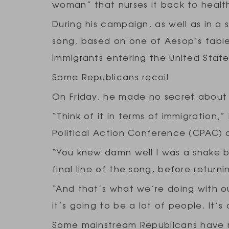
woman” that nurses it back to health
During his campaign, as well as in a 
song, based on one of Aesop’s fables
immigrants entering the United Stat
Some Republicans recoil
On Friday, he made no secret about
“Think of it in terms of immigration
Political Action Conference (CPAC) 
“You knew damn well I was a snake b
final line of the song, before returni
“And that’s what we’re doing with ou
it’s going to be a lot of people. It’s
Some mainstream Republicans have re