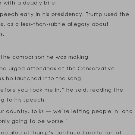
 with a deadly bite.
speech early in his presidency, Trump used the
, as a less-than-subtle allegory about
es.
 the comparison he was making.
,” he urged attendees at the Conservative
as he launched into the song.
efore you took me in,” he said, reading the
ng to his speech.
r country, folks — we’re letting people in, and
 only going to be worse.”
coiled at Trump’s continued recitation of