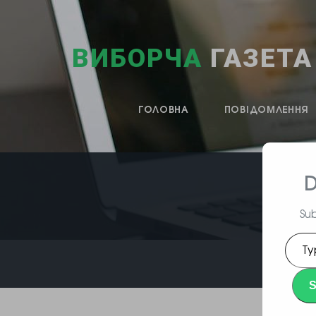
ВИБОРЧА
ГАЗЕТА
ГОЛОВНА
ПОВІДОМЛЕННЯ
D
Sub
Type
your
emai
S