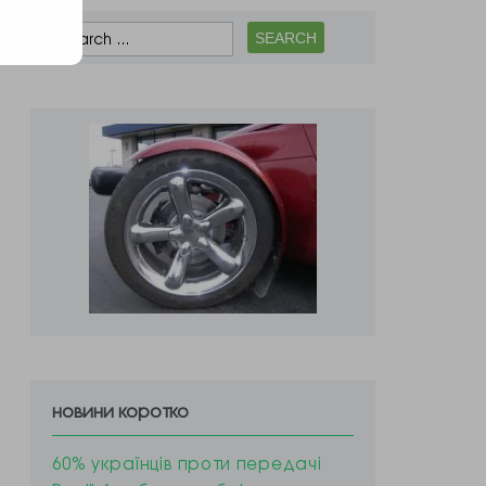
новини коротко
60% українців проти передачі