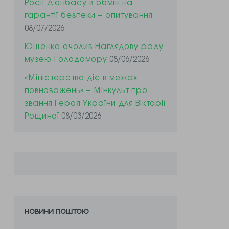
Росії Донбасу в обмін на
гарантії безпеки – опитування
08/07/2026
Ющенко очолив Наглядову раду
музею Голодомору
08/06/2026
«Міністерство діє в межах
повноважень» – Мінкульт про
звання Героя України для Вікторії
Рощиної
08/03/2026
новини поштою