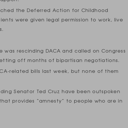
ched the Deferred Action for Childhood
ients were given legal permission to work, live
es.
e was rescinding DACA and called on Congress
etting off months of bipartisan negotiations.
CA-related bills last week, but none of them
luding Senator Ted Cruz have been outspoken
n that provides “amnesty” to people who are in