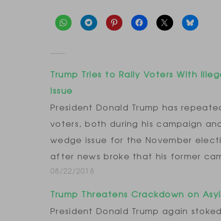
Trump Tries to Rally Voters With Ille
Issue
President Donald Trump has repeated
voters, both during his campaign and 
wedge issue for the November election
after news broke that his former c
08/22/2018
Trump Threatens Crackdown on Asy
President Donald Trump again stok