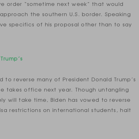
ve order “sometime next week” that would
 approach the southern U.S. border. Speaking
ve specifics of his proposal other than to say
 Trump’s
ed to reverse many of President Donald Trump’s
he takes office next year. Though untangling
ely will take time, Biden has vowed to reverse
sa restrictions on international students, halt