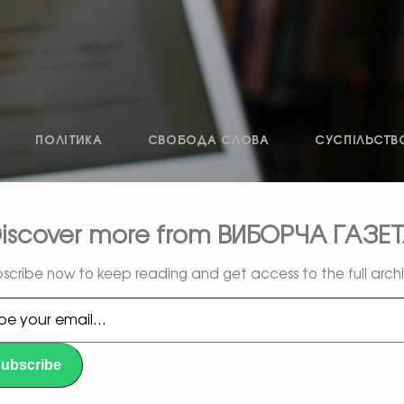
ПОЛІТИКА
СВОБОДА СЛОВА
СУСПІЛЬСТВ
iscover more from ВИБОРЧА ГАЗЕ
влада, вибори, народ
scribe now to keep reading and get access to the full arch
l…
ubscribe