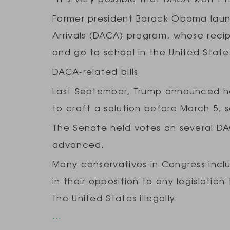
Former president Barack Obama laun
Arrivals (DACA) program, whose recip
and go to school in the United Stat
DACA-related bills
Last September, Trump announced h
to craft a solution before March 5, s
The Senate held votes on several DA
advanced.
Many conservatives in Congress inc
in their opposition to any legislatio
the United States illegally.
…