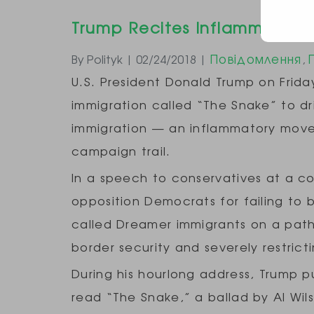
Trump Recites Inflammatory,
Повідомлення
By Polityk | 02/24/2018 |
,
U.S. President Donald Trump on Friday
immigration called “The Snake” to dr
immigration — an inflammatory move
campaign trail.
In a speech to conservatives at a c
opposition Democrats for failing to ba
called Dreamer immigrants on a path
border security and severely restrict
During his hourlong address, Trump p
read “The Snake,” a ballad by Al Wil