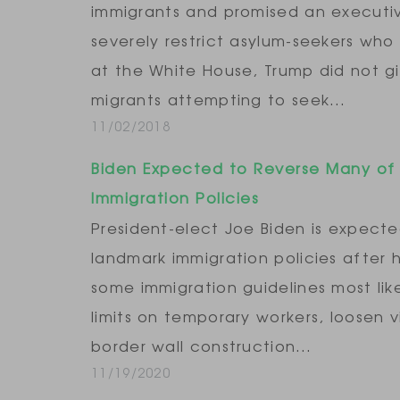
immigrants and promised an executi
severely restrict asylum-seekers who
at the White House, Trump did not gi
migrants attempting to seek…
11/02/2018
Biden Expected to Reverse Many of
Immigration Policies
President-elect Joe Biden is expect
landmark immigration policies after 
some immigration guidelines most lik
limits on temporary workers, loosen vi
border wall construction…
11/19/2020