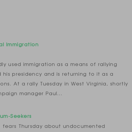
gal Immigration
ly used immigration as a means of rallying
his presidency and is returning to it as a
s. At a rally Tuesday in West Virginia, shortly
ampaign manager Paul…
lum-Seekers
ed fears Thursday about undocumented