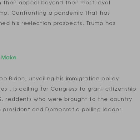
 their appeal beyond their most loyal
ump. Confronting a pandemic that has
ed his reelection prospects, Trump has
y Make
e Biden, unveiling his immigration policy
s , is calling for Congress to grant citizenship
S. residents who were brought to the country
ce president and Democratic polling leader