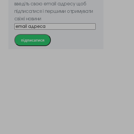
введіть свою email адресу щоб
підписатися і першими отримувати
свіжі новини
підписатися