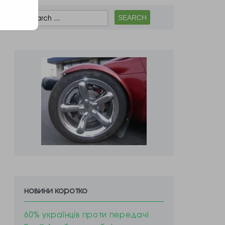
новини коротко
60% українців проти передачі