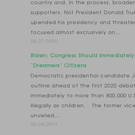
country and, in the process, broaden
supporters. Not President Donald Tr
upended his presidency and threaten
focused almost exclusively on…
04/27/2020
Biden: Congress Should Immediatel
‘Dreamers’ Citizens
Democratic presidential candidate Jo
outline ahead of the first 2020 debate
immediately to more than 800,000 U.
illegally as children. The former vi
unveiled…
06/24/2019