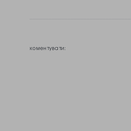
коментувати: