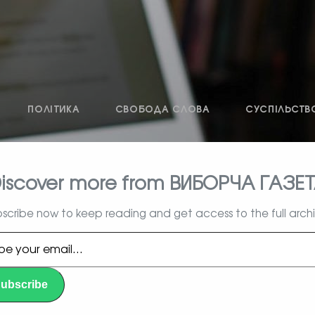
ПОЛІТИКА
СВОБОДА СЛОВА
СУСПІЛЬСТВ
iscover more from ВИБОРЧА ГАЗЕ
влада, вибори, народ
scribe now to keep reading and get access to the full arch
l…
ubscribe