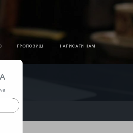
О
ПРОПОЗИЦІЇ
НАПИСАТИ НАМ
ТА
ive.