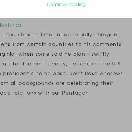
Continue reading
e, Airmen Share Stories of Diversity
Політика
n office has at times been racially charged,
izens from certain countries to his comments
Virginia, when some said he didn’t swiftly
matter the controversy, he remains the U.S
he president’s home base, Joint Base Andrews,
rom all backgrounds are celebrating their
f race relations with our Pentagon