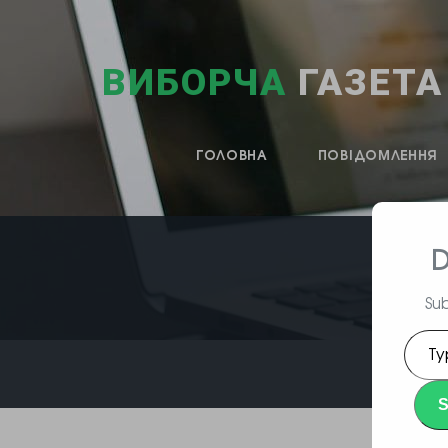
ВИБОРЧА
ГАЗЕТА
ГОЛОВНА
ПОВІДОМЛЕННЯ
D
Sub
Type
your
emai
S