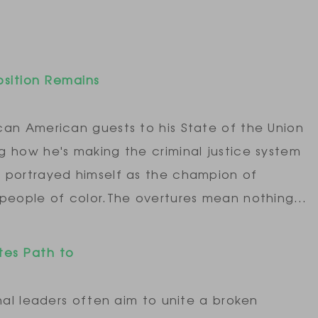
osition Remains
can American guests to his State of the Union
g how he's making the criminal justice system
 portrayed himself as the champion of
 people of color.The overtures mean nothing…
tes Path to
nal leaders often aim to unite a broken