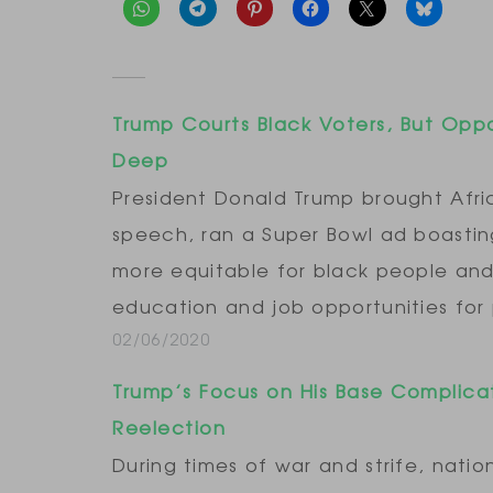
Trump Courts Black Voters, But Opp
Deep
President Donald Trump brought Afri
speech, ran a Super Bowl ad boastin
more equitable for black people and
education and job opportunities for
02/06/2020
Trump’s Focus on His Base Complica
Reelection
During times of war and strife, natio