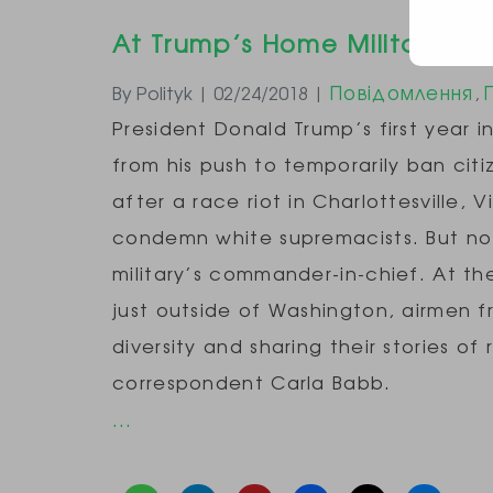
At Trump’s Home Military Bas
Повідомлення
By Polityk | 02/24/2018 |
,
President Donald Trump’s first year i
from his push to temporarily ban cit
after a race riot in Charlottesville, 
condemn white supremacists. But no 
military’s commander-in-chief. At t
just outside of Washington, airmen f
diversity and sharing their stories o
correspondent Carla Babb.
…