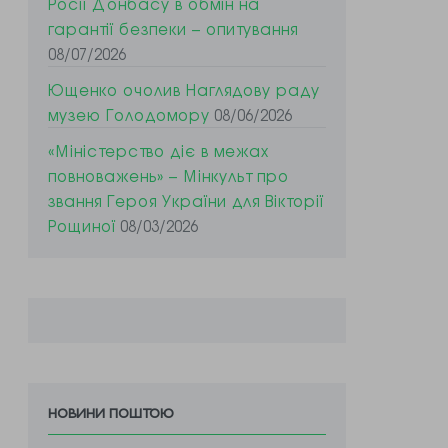
Росії Донбасу в обмін на
гарантії безпеки – опитування
08/07/2026
Ющенко очолив Наглядову раду
музею Голодомору
08/06/2026
«Міністерство діє в межах
повноважень» – Мінкульт про
звання Героя України для Вікторії
Рощиної
08/03/2026
новини поштою