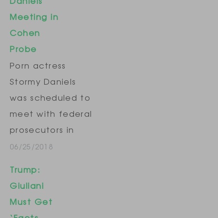
Daniels
presidential
Meeting in
election, which
Cohen
prevented her
Probe
from discussing
Porn actress
the alleged sexual
Stormy Daniels
encounters. The
was scheduled to
lawsuit, filed in
meet with federal
Los Angeles
prosecutors in
County Superior…
New York on
06/25/2018
Monday as part of
Trump:
their investigation
Giuliani
into President
Must Get
Donald Trump's
‘Facts