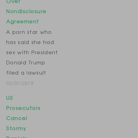
Over
Nondisclosure
Agreement
A porn star who
has said she had
sex with President
Donald Trump
filed a lawsuit
Tuesday seeking
03/07/2018
to invalidate a
US
nondisclosure
Prosecutors
agreement that
Cancel
she signed days
Stormy
before the 2016