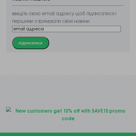
введіть свою email адресу щоб підписатися і
першими отримувати свіжі новини
підписатися