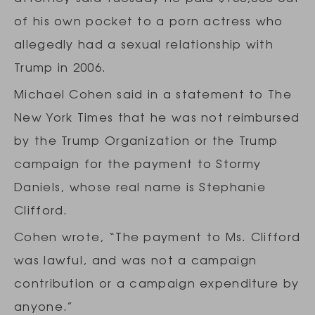
of his own pocket to a porn actress who
allegedly had a sexual relationship with
Trump in 2006.
Michael Cohen said in a statement to The
New York Times that he was not reimbursed
by the Trump Organization or the Trump
campaign for the payment to Stormy
Daniels, whose real name is Stephanie
Clifford.
Cohen wrote, “The payment to Ms. Clifford
was lawful, and was not a campaign
contribution or a campaign expenditure by
anyone.”