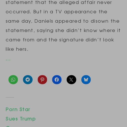
statement that the alleged affair never
occurred. But in a TV appearance the
same day, Daniels appeared to disown the
statement, saying she didn’t know where it
came from and the signature didn’t look
like hers.
…
Porn Star
Sues Trump