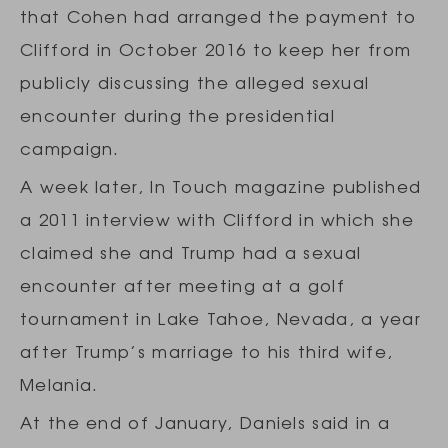
that Cohen had arranged the payment to
Clifford in October 2016 to keep her from
publicly discussing the alleged sexual
encounter during the presidential
campaign.
A week later, In Touch magazine published
a 2011 interview with Clifford in which she
claimed she and Trump had a sexual
encounter after meeting at a golf
tournament in Lake Tahoe, Nevada, a year
after Trump’s marriage to his third wife,
Melania.
At the end of January, Daniels said in a