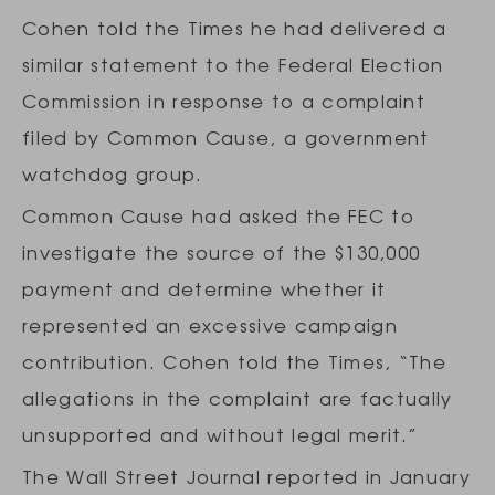
Cohen told the Times he had delivered a
similar statement to the Federal Election
Commission in response to a complaint
filed by Common Cause, a government
watchdog group.
Common Cause had asked the FEC to
investigate the source of the $130,000
payment and determine whether it
represented an excessive campaign
contribution. Cohen told the Times, “The
allegations in the complaint are factually
unsupported and without legal merit.”
The Wall Street Journal reported in January