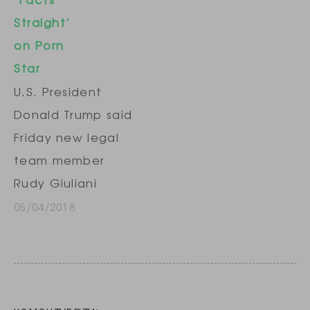
longtime personal
Straight’
attorney, but the
on Porn
meeting was
Star
abruptly
U.S. President
cancelled late
Donald Trump said
Sunday after it
Friday new legal
was reported by
team member
news
Rudy Giuliani
organizations, her
needs to "get his
05/04/2018
attorney said.
facts straight"
Daniels, whose
about the hush
real name…
money paid to
pornographic