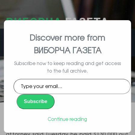
ВИБОРЧА
ГАЗЕТА
Discover more from
влада, вибори, народ
ВИБОРЧА ГАЗЕТА
Subscribe now to keep reading and get access
to the full archive.
Trump Lawyer Says He Paid Porn
Type
Actress Out of his Own Pocket
your
email…
Subscribe
Повідомлення
By Polityk | 02/14/2018 |
,
Політика
Continue reading
President Donald Trump’s personal
attorney said Tuesday he paid $130,000 out