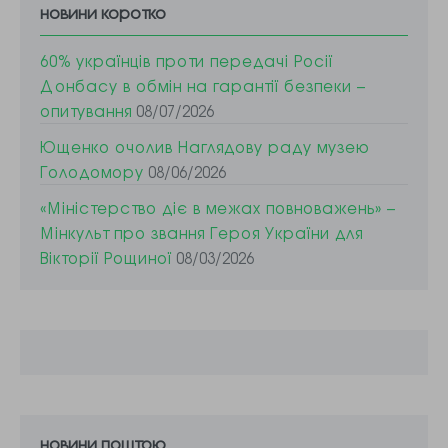
новини коротко
60% українців проти передачі Росії
Донбасу в обмін на гарантії безпеки –
опитування
08/07/2026
Ющенко очолив Наглядову раду музею
Голодомору
08/06/2026
«Міністерство діє в межах повноважень» –
Мінкульт про звання Героя України для
Вікторії Рощиної
08/03/2026
новини поштою